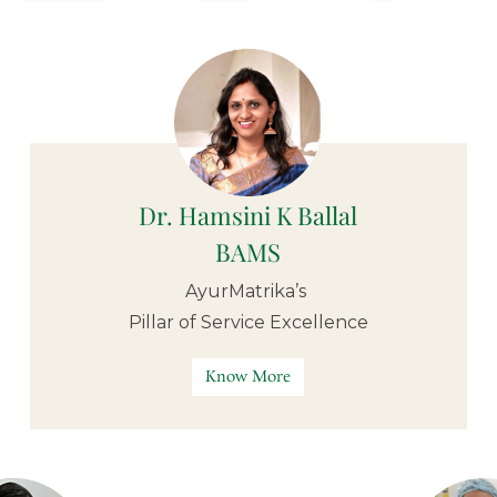
Dr. Hamsini K Ballal
BAMS
AyurMatrika’s
Pillar of
Service Excellence
Know More