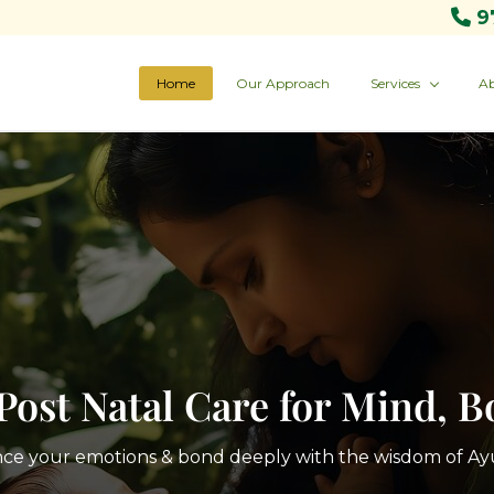
9
Home
Our Approach
Services
Ab
Post Natal Care for Mind, 
nce your emotions & bond deeply with the wisdom of A