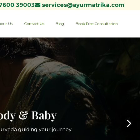
7600 39003
services@ayurmatrika.com
out Us
Contact Us
Blog
Book Free Consultation
Body & Baby
yurveda guiding your journey