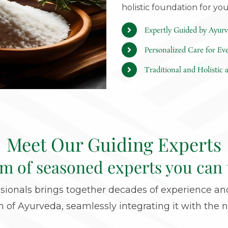
holistic foundation for yo
Expertly Guided by Ayurv
Personalized Care for Ev
Traditional and Holistic
Meet Our Guiding Experts
am of seasoned experts you can 
ionals brings together decades of experience and
of Ayurveda, seamlessly integrating it with the n