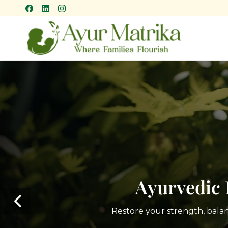
Skip
to
main
content
Ayurvedic 
Restore your strength, bala