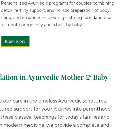
Personalized Ayurvedic programs for couples combining
detox, fertility support, and holistic preparation of body,
mind, and emotions — creating a strong foundation for
a smooth pregnancy and a healthy baby.
Know More
dation in Ayurvedic Mother & Baby
our care in the timeless Ayurvedic scriptures,
ctured support for your journey into parenthood.
hese classical teachings for today's families and
ith modern medicine, we provide a complete and