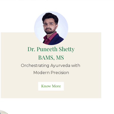
Dr. Puneeth Shetty
BAMS, MS
Orchestrating Ayurveda with
Modern Precision
Know More