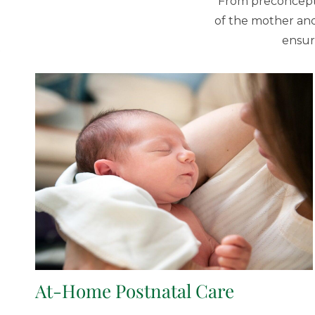
From preconcepti
of the mother and
ensur
At-Home Postnatal Care