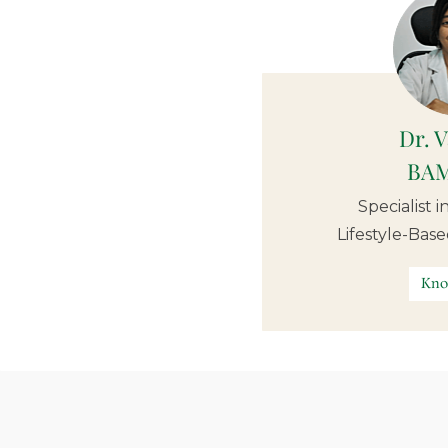
Dr. 
BAM
Specialist 
Lifestyle-Bas
Kno