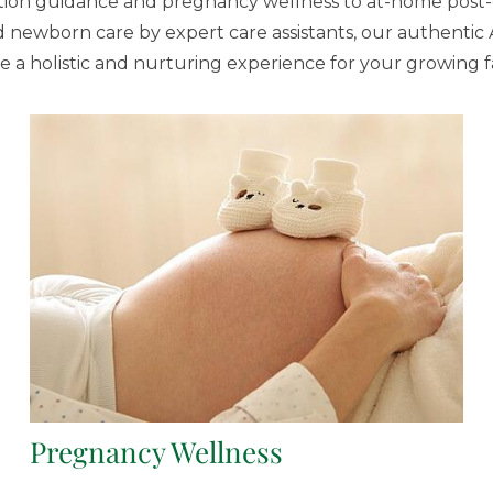
on guidance and pregnancy wellness to at-home post-
 newborn care by expert care assistants, our authentic 
e a holistic and nurturing experience for your growing f
Pregnancy Wellness