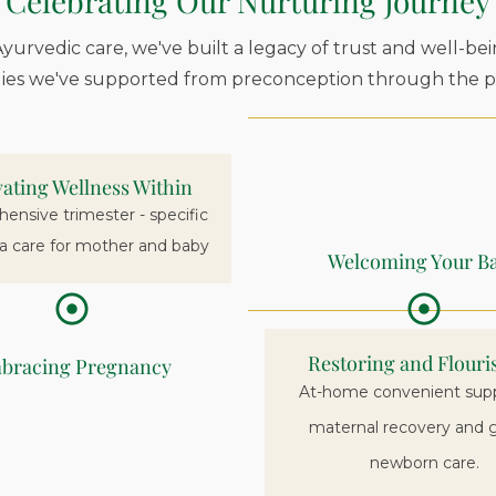
Celebrating Our Nurturing Journey
yurvedic care, we've built a legacy of trust and well-bei
lies we've supported from preconception through the pr
vating Wellness Within
nsive trimester - specific
a care for mother and baby
Welcoming Your B
Restoring and Flouri
bracing Pregnancy
At-home convenient supp
maternal recovery and 
newborn care.