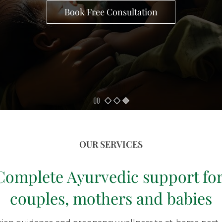
Book Free Consultation
OUR SERVICES
Complete Ayurvedic support fo
couples, mothers
and babies