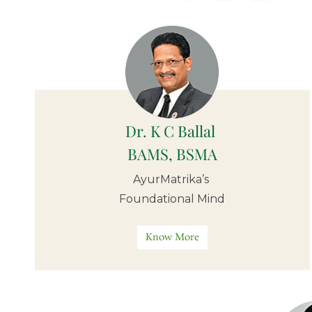
Dr. K C Ballal
BAMS,
BSMA
AyurMatrika’s
Foundational Mind
Know More