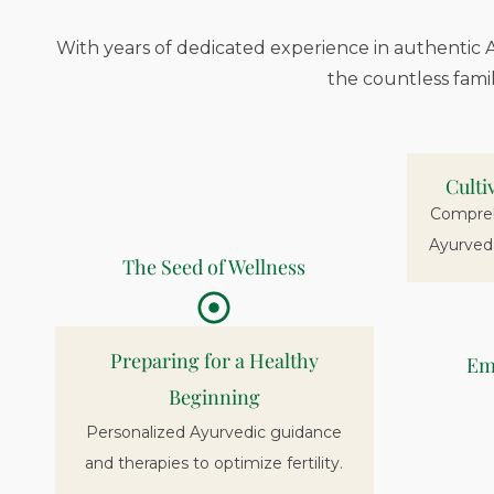
With years of dedicated experience in authentic A
the countless fami
Culti
Comprehe
Ayurved
The Seed of Wellness
Preparing for a Healthy
Em
Beginning
Personalized Ayurvedic guidance
and therapies to optimize fertility.