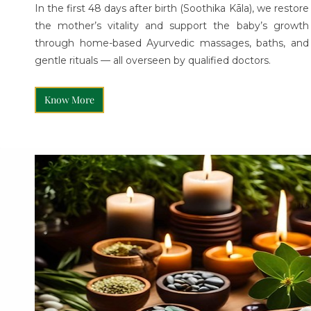
In the first 48 days after birth (Soothika Kāla), we restore
the mother’s vitality and support the baby’s growth
through home-based Ayurvedic massages, baths, and
gentle rituals — all overseen by qualified doctors.
Know More