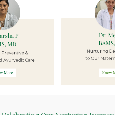
Dr. M
Varsha P
BAMS
S, MD
Nurturing De
in Preventive &
to Our Matern
ed Ayurvedic Care
w More
Know 