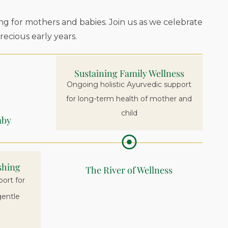
ng for mothers and babies. Join us as we celebrate
ecious early years.
Sustaining Family Wellness
Ongoing holistic Ayurvedic support
for long-term health of mother and
child
aby
shing
The River of Wellness
ort for
gentle