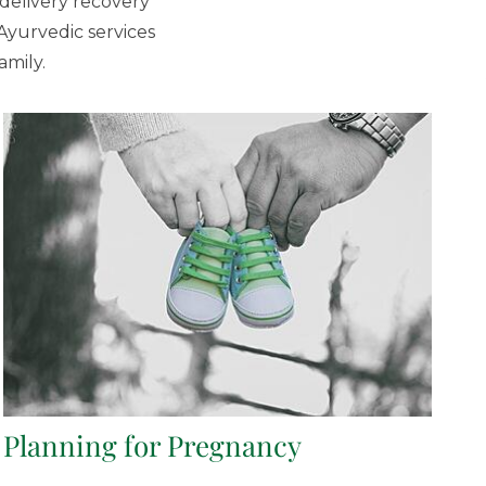
delivery recovery
Ayurvedic services
amily.
Planning for Pregnancy