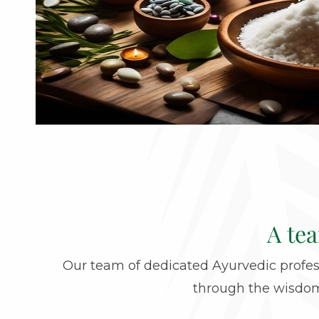
A te
Our team of dedicated Ayurvedic profess
through the wisdom 