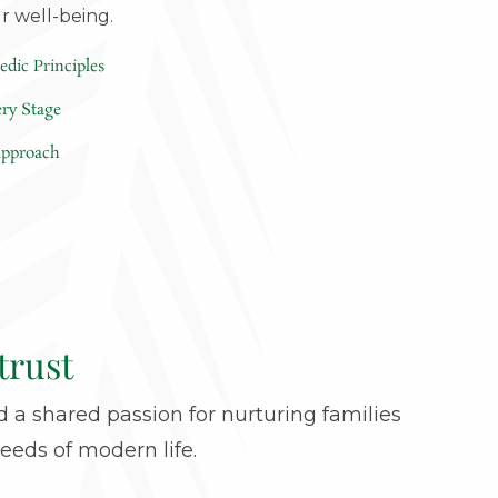
ur well-being.
edic Principles
ery Stage
 approach
trust
 a shared passion for nurturing families
eeds of modern life.