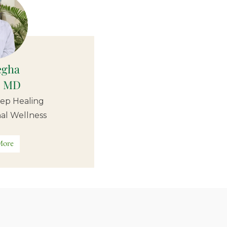
egha
, MD
ep Healing
al Wellness
More