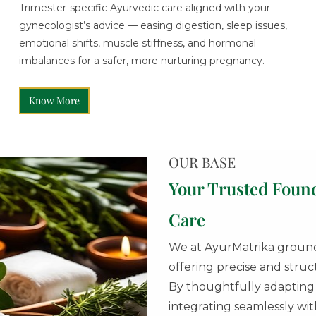
Trimester-specific Ayurvedic care aligned with your
gynecologist’s advice — easing digestion, sleep issues,
emotional shifts, muscle stiffness, and hormonal
imbalances for a safer, more nurturing pregnancy.
Know More
OUR BASE
Your Trusted Foun
Care
We at AyurMatrika ground 
offering precise and stru
By thoughtfully adapting t
integrating seamlessly w